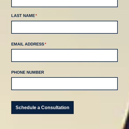
LAST NAME
(REQUIRED)
*
EMAIL ADDRESS
(REQUIRED)
*
PHONE NUMBER
Schedule a Consultation