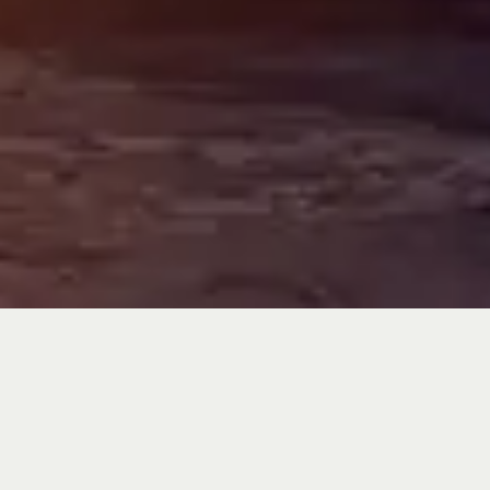
The MFC
Advantage
LOCAL, INDEPENDENT
FIRM