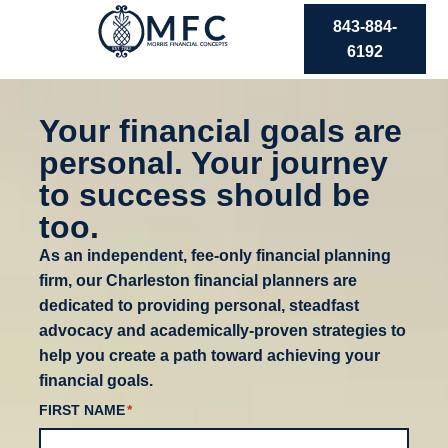
843-884-
6192
Your financial goals are
personal. Your journey
to success should be
too.
As an independent, fee-only financial planning
firm, our Charleston financial planners are
dedicated to providing personal, steadfast
advocacy and academically-proven strategies to
help you create a path toward achieving your
financial goals.
FIRST NAME
(REQUIRED)
*