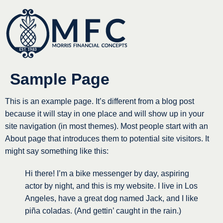
Sample Page
This is an example page. It’s different from a blog post
because it will stay in one place and will show up in your
site navigation (in most themes). Most people start with an
About page that introduces them to potential site visitors. It
might say something like this:
Hi there! I’m a bike messenger by day, aspiring
actor by night, and this is my website. I live in Los
Angeles, have a great dog named Jack, and I like
piña coladas. (And gettin’ caught in the rain.)