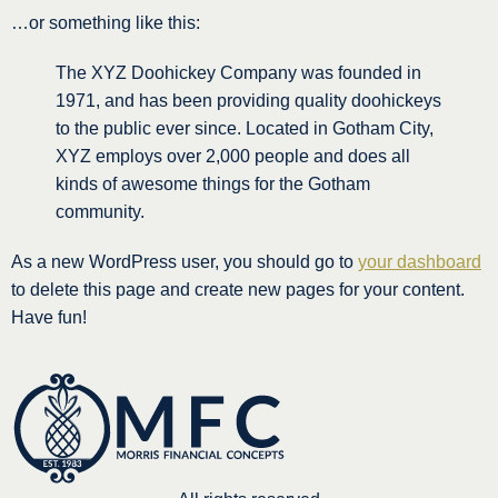
…or something like this:
The XYZ Doohickey Company was founded in
1971, and has been providing quality doohickeys
to the public ever since. Located in Gotham City,
XYZ employs over 2,000 people and does all
kinds of awesome things for the Gotham
community.
As a new WordPress user, you should go to
your dashboard
to delete this page and create new pages for your content.
Have fun!